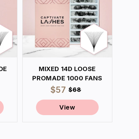
DE
MIXED 14D LOOSE
PROMADE 1000 FANS
ar
Sale
$57
Regular
$68
price
price
View