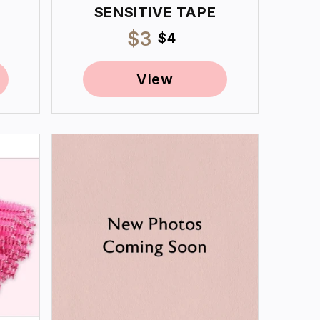
SENSITIVE TAPE
Sale
$3
Regular
$4
price
price
View