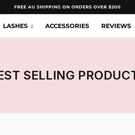
FREE AU SHIPPING ON ORDERS OVER $200
LASHES
ACCESSORIES
REVIEWS
EST SELLING PRODUC