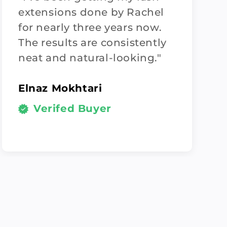
extensions done by Rachel
for nearly three years now.
The results are consistently
neat and natural-looking."
Elnaz Mokhtari
Verifed Buyer