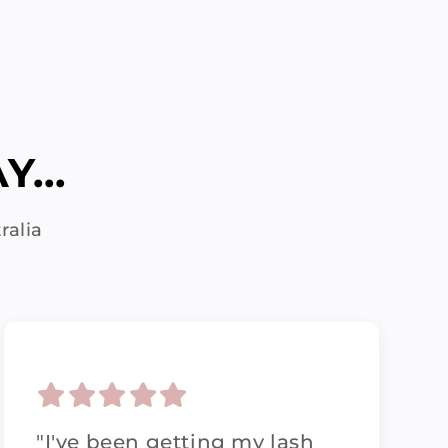
...
ralia
"I've been getting my lash