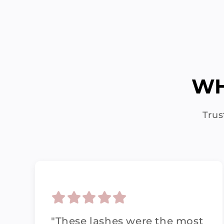
WH
Trus
"These lashes were the most