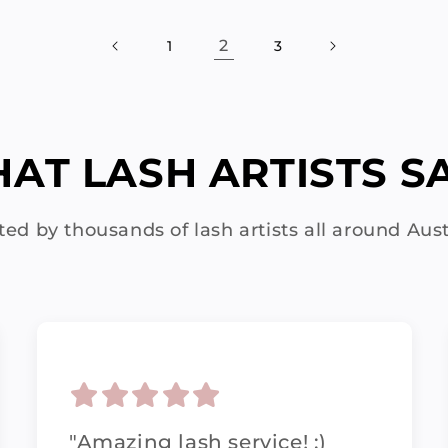
2
1
3
AT LASH ARTISTS SAY
ted by thousands of lash artists all around Aust
"Amazing lash service! :)