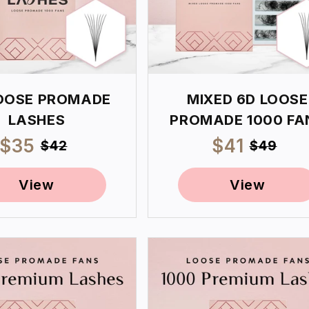
OOSE PROMADE
MIXED 6D LOOSE
LASHES
PROMADE 1000 FA
Sale
$35
Regular
Sale
$41
Regul
$42
$49
price
price
price
price
View
View