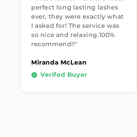
perfect long lasting lashes
ever, they were exactly what
I asked for! The service was
so nice and relaxing.100%
recommend!!"
Miranda McLean
Verifed Buyer