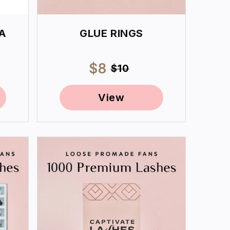
A
GLUE RINGS
ar
Sale
$8
Regular
$10
price
price
View