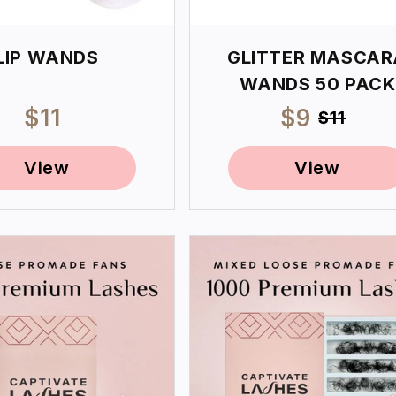
LIP WANDS
GLITTER MASCAR
WANDS 50 PACK
Regular
$11
Sale
$9
Regul
$11
price
price
price
View
View