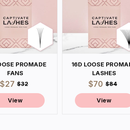
OOSE PROMADE
16D LOOSE PROMA
FANS
LASHES
Sale
$27
Regular
Sale
$70
Regul
$32
$84
price
price
price
price
View
View