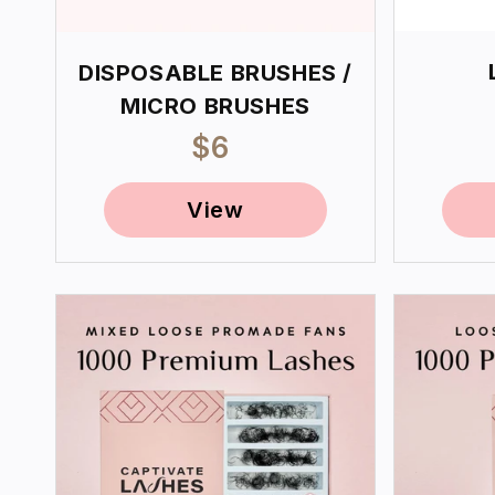
DISPOSABLE BRUSHES /
MICRO BRUSHES
Regular
$6
price
View