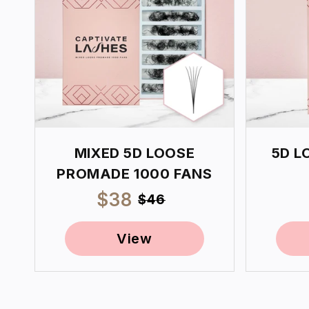
MIXED 5D LOOSE
5D L
PROMADE 1000 FANS
Sale
$38
Regular
$46
price
price
View