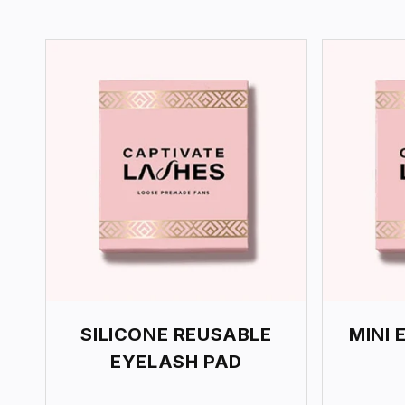
E
C
T
I
O
N
:
SILICONE REUSABLE
MINI 
EYELASH PAD