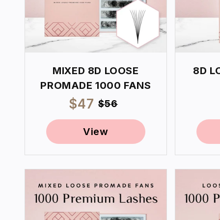
MIXED 8D LOOSE
8D L
PROMADE 1000 FANS
Sale
$47
Regular
$56
price
price
View