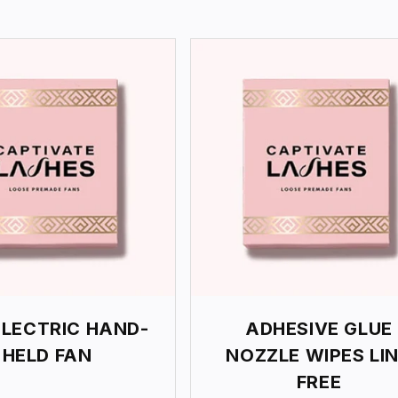
ELECTRIC HAND-
ADHESIVE GLUE
HELD FAN
NOZZLE WIPES LI
FREE