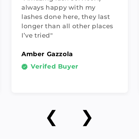
always happy with my
lashes done here, they last
longer than all other places
I’ve tried"
Amber Gazzola
Verifed Buyer
❮
❯