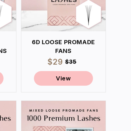
6D LOOSE PROMADE
NS
FANS
ar
Sale
$29
Regular
$35
price
price
View