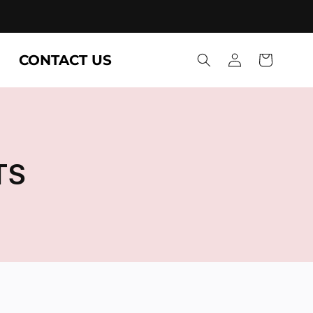
Log
CONTACT US
Cart
in
TS