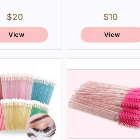
Regular
$20
Regular
$10
price
price
View
View