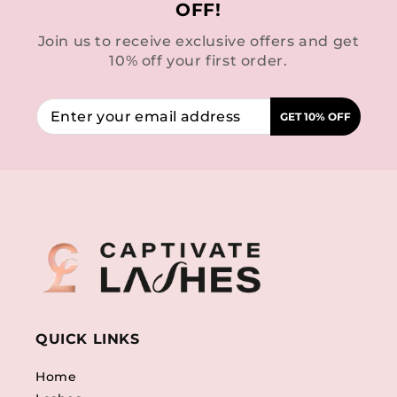
OFF!
Join us to receive exclusive offers and get
10% off your first order.
GET 10% OFF
QUICK LINKS
Home