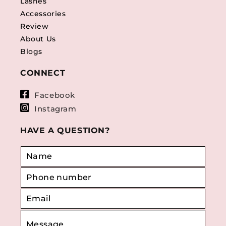
Lashes
Accessories
Review
About Us
Blogs
CONNECT
Facebook
Instagram
HAVE A QUESTION?