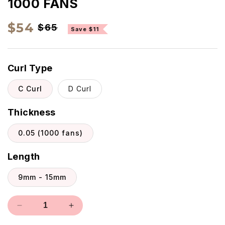
1000 FANS
Regular
Sale
$54
$65
Save $11
price
price
Curl Type
C Curl
D Curl
Thickness
0.05 (1000 fans)
Length
9mm - 15mm
Decrease
Increase
quantity
quantity