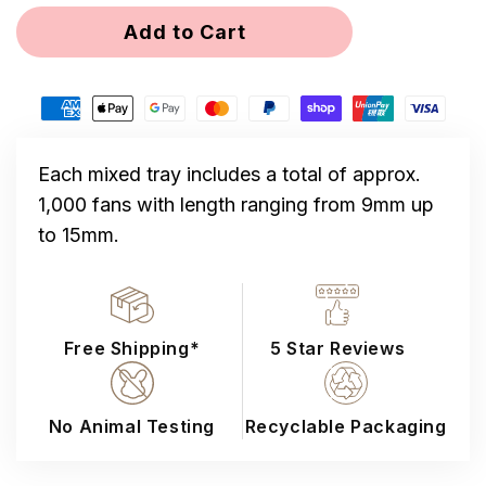
for
for
Add to Cart
Mixed
Mixed
12D
12D
Loose
Loose
Promade
Promade
1000
1000
Fans
Fans
Each mixed tray includes a total of approx.
1,000 fans with length ranging from 9mm up
to 15mm.
Free Shipping*
5 Star Reviews
No Animal Testing
Recyclable Packaging