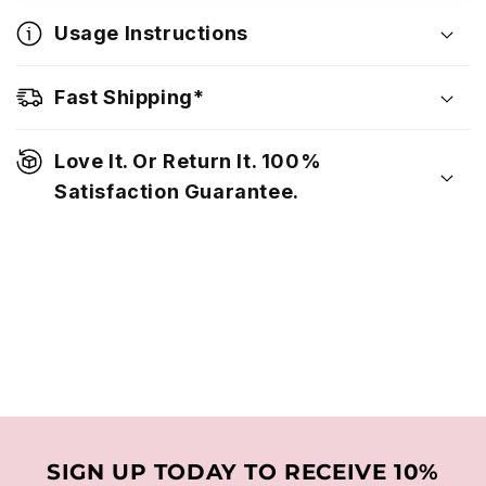
Usage Instructions
Fast Shipping*
Love It. Or Return It. 100%
Satisfaction Guarantee.
SIGN UP TODAY TO RECEIVE 10%