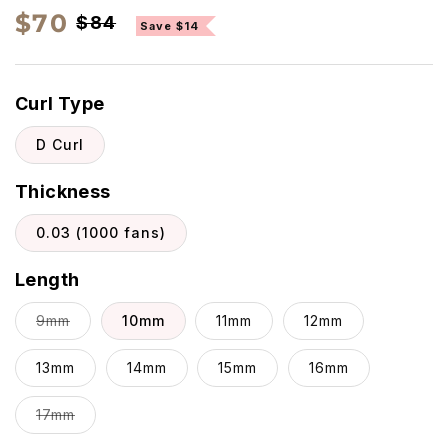
Regular
Sale
$70
$84
Save $14
price
price
Curl Type
D Curl
Thickness
0.03 (1000 fans)
Length
Variant
9mm
10mm
11mm
12mm
sold
13mm
out
14mm
15mm
16mm
or
Variant
17mm
unavailable
sold