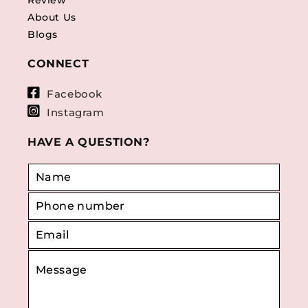
Review
About Us
Blogs
CONNECT
Facebook
Instagram
HAVE A QUESTION?