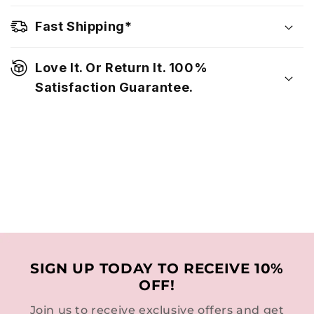
Fast Shipping*
Love It. Or Return It. 100%
Satisfaction Guarantee.
SIGN UP TODAY TO RECEIVE 10%
OFF!
Join us to receive exclusive offers and get