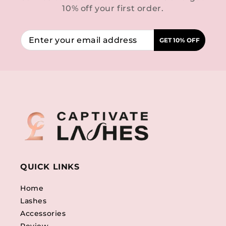
10% off your first order.
GET 10% OFF
QUICK LINKS
Home
Lashes
Accessories