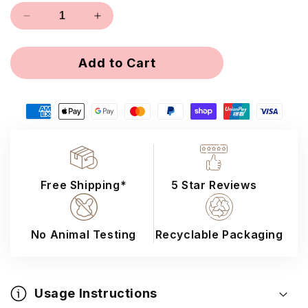
out
Decrease
Increase
or
quantity
quantity
unavailable
for
for
Add to Cart
16D
16D
Loose
Loose
Promade
Promade
Lashes
Lashes
Free Shipping*
5 Star Reviews
No Animal Testing
Recyclable Packaging
Usage Instructions