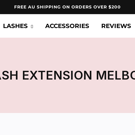
FREE AU SHIPPING ON ORDERS OVER $200
LASHES
ACCESSORIES
REVIEWS
ASH EXTENSION MELB