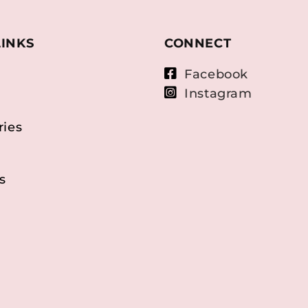
LINKS
CONNECT
Facebook
Instagram
ries
s