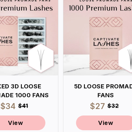
XED 3D LOOSE
5D LOOSE PROMA
ADE 1000 FANS
FANS
Sale
$34
Regular
Sale
$27
Regul
$41
$32
price
price
price
price
View
View