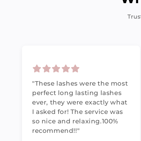
Trus
"These lashes were the most
perfect long lasting lashes
ever, they were exactly what
I asked for! The service was
so nice and relaxing.100%
recommend!!"