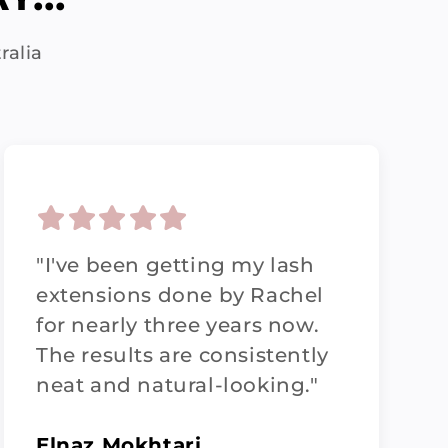
ralia
"I've been getting my lash
extensions done by Rachel
for nearly three years now.
The results are consistently
neat and natural-looking."
Elnaz Mokhtari