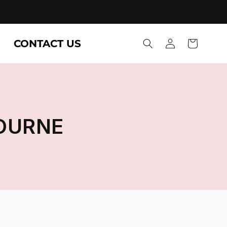
Log
CONTACT US
Cart
in
OURNE