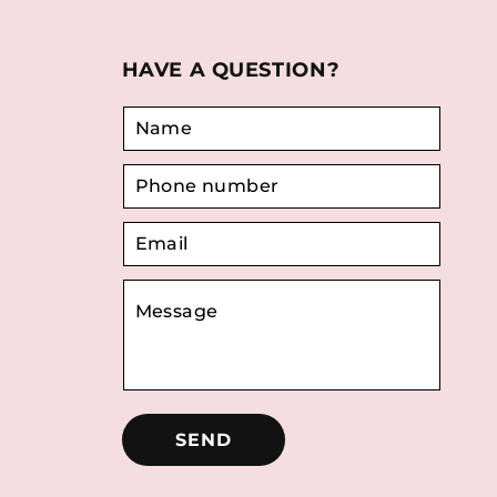
HAVE A QUESTION?
SEND