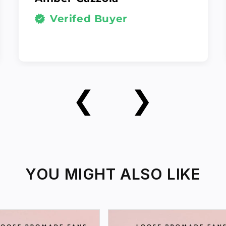
Verifed Buyer
❮
❯
YOU MIGHT ALSO LIKE