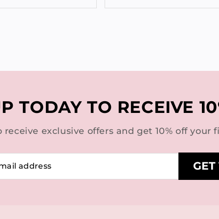
UP TODAY TO RECEIVE 10
o receive exclusive offers and get 10% off your fi
GET