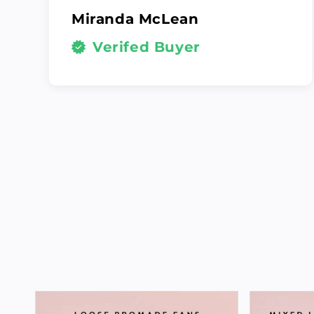
Miranda McLean
Verifed Buyer