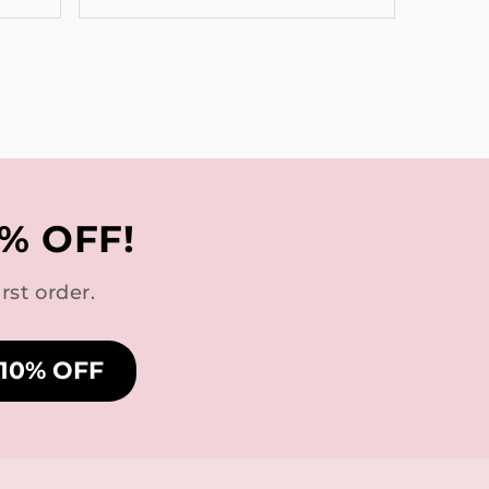
% OFF!
rst order.
 10% OFF