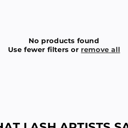
No products found
Use fewer filters or
remove all
AT LASH ARTISTS SAY