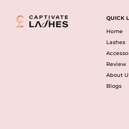
QUICK 
Home
Lashes
Accesso
Review
About U
Blogs