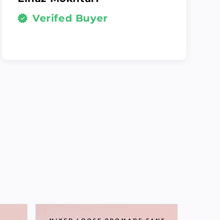
Verifed Buyer