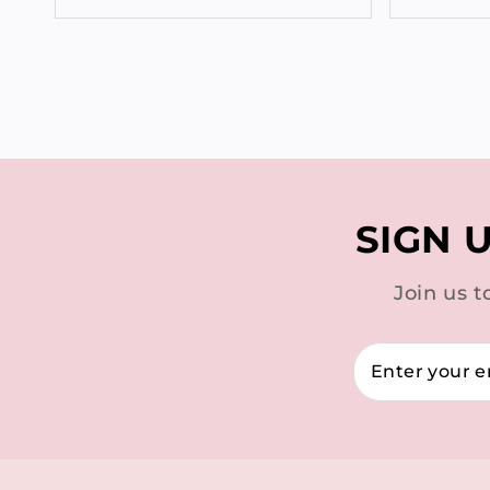
SIGN 
Join us t