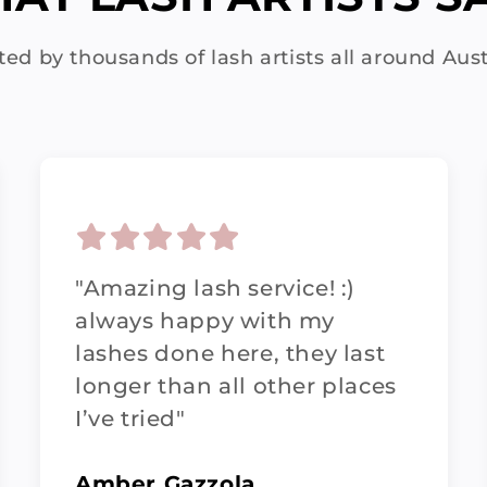
ted by thousands of lash artists all around Aust
"Amazing lash service! :)
always happy with my
lashes done here, they last
longer than all other places
I’ve tried"
Amber Gazzola