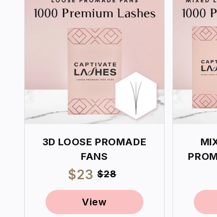
3D LOOSE PROMADE
MI
FANS
PROM
Sale
$23
Regular
$28
price
price
View