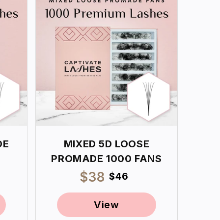
DE
MIXED 5D LOOSE
PROMADE 1000 FANS
ar
Sale
$38
Regular
$46
price
price
View