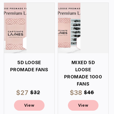
5D LOOSE
MIXED 5D
PROMADE FANS
LOOSE
PROMADE 1000
FANS
$27
Regular
$38
Regular
Sale
Sale
$32
$46
price
price
price
price
View
View