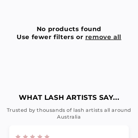
C
T
No products found
Use fewer filters or
remove all
I
O
N
:
WHAT LASH ARTISTS SAY...
Trusted by thousands of lash artists all around
Australia