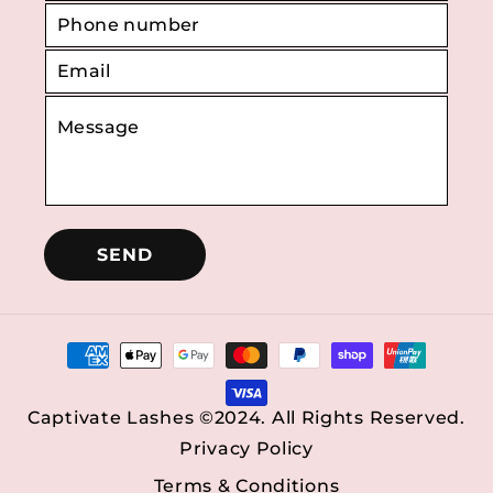
SEND
Payment
methods
Captivate Lashes ©2024. All Rights Reserved.
Privacy Policy
Terms & Conditions