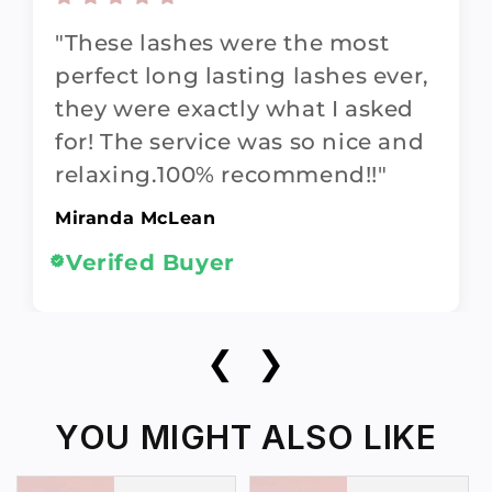
"These lashes were the most
perfect long lasting lashes ever,
they were exactly what I asked
for! The service was so nice and
relaxing.100% recommend!!"
Miranda McLean
Verifed Buyer
❮
❯
YOU MIGHT ALSO LIKE