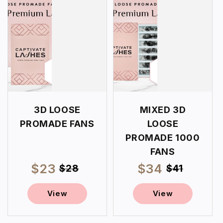
3D LOOSE
MIXED 3D
PROMADE FANS
LOOSE
PROMADE 1000
FANS
$23
Regular
$34
Regular
Sale
Sale
$28
$41
price
price
price
price
View
View