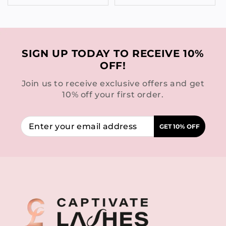
SIGN UP TODAY TO RECEIVE 10%
OFF!
Join us to receive exclusive offers and get
10% off your first order.
GET 10% OFF