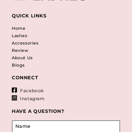
QUICK LINKS
Home
Lashes
Accessories
Review
About Us
Blogs
CONNECT
Facebook
Instagram
HAVE A QUESTION?