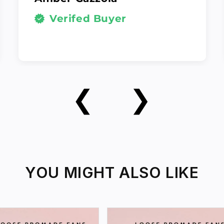
Verifed Buyer
❮
❯
YOU MIGHT ALSO LIKE