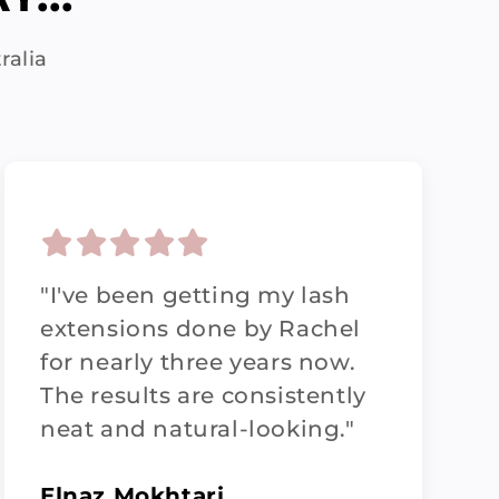
ralia
"I've been getting my lash
extensions done by Rachel
for nearly three years now.
The results are consistently
neat and natural-looking."
Elnaz Mokhtari