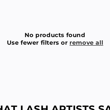
E
C
T
I
No products found
Use fewer filters or
remove all
O
N
:
AT LASH ARTISTS SAY