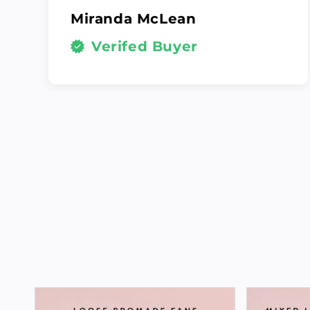
Miranda McLean
Verifed Buyer