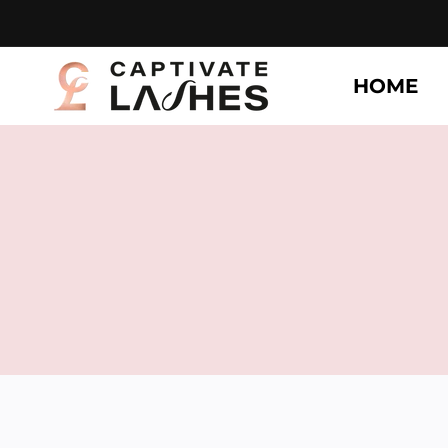
Skip to
content
HOME