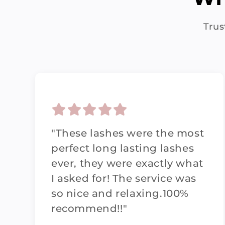
Trus
"These lashes were the most
perfect long lasting lashes
ever, they were exactly what
I asked for! The service was
so nice and relaxing.100%
recommend!!"