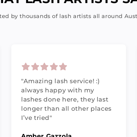
ted by thousands of lash artists all around Aust
"Amazing lash service! :)
always happy with my
lashes done here, they last
longer than all other places
I’ve tried"
Amber Gazzola