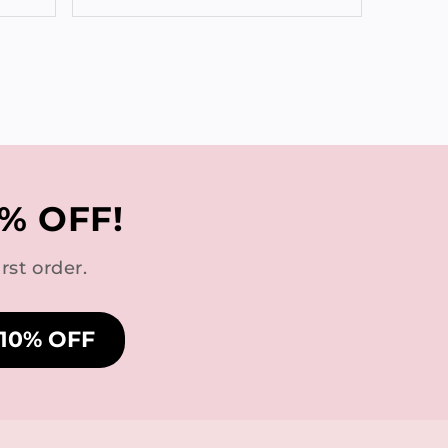
% OFF!
rst order.
 10% OFF