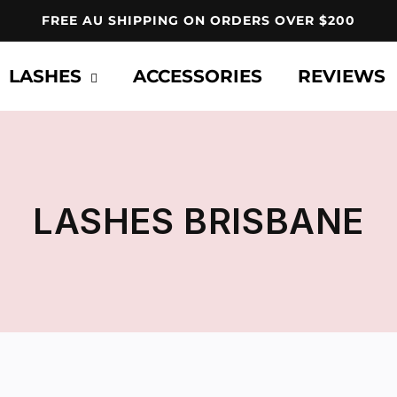
FREE AU SHIPPING ON ORDERS OVER $200
LASHES
ACCESSORIES
REVIEWS
C
LASHES BRISBANE
O
L
L