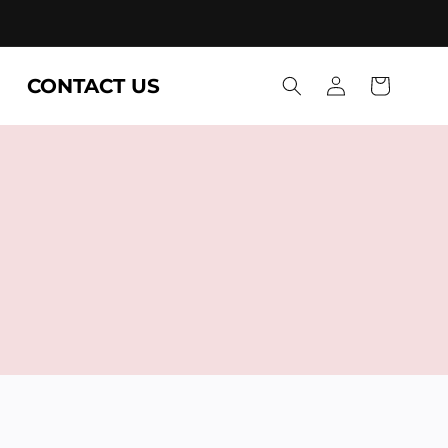
Log
CONTACT US
Cart
in