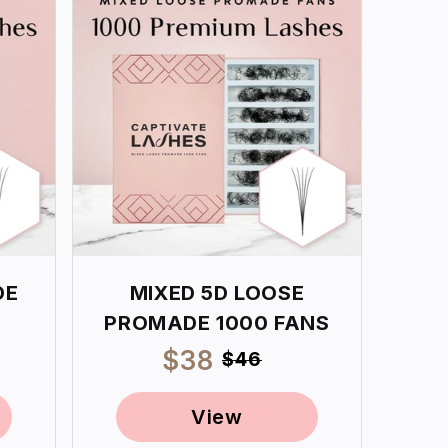
DE
MIXED 5D LOOSE
PROMADE 1000 FANS
ar
Sale
$38
Regular
$46
price
price
View