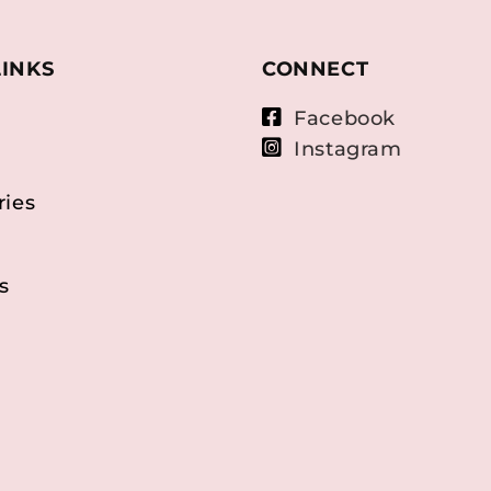
LINKS
CONNECT
Facebook
Instagram
ries
s