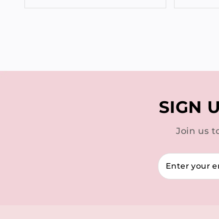
SIGN 
Join us t