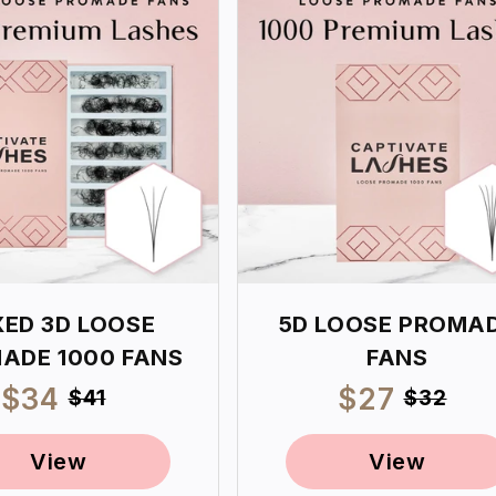
XED 3D LOOSE
5D LOOSE PROMA
ADE 1000 FANS
FANS
Sale
$34
Regular
Sale
$27
Regul
$41
$32
price
price
price
price
View
View