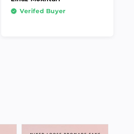
Verifed Buyer