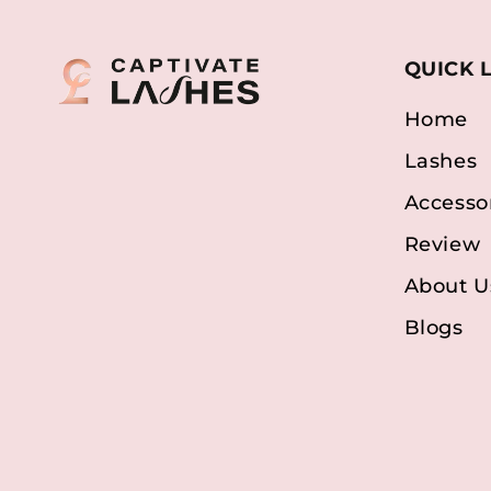
QUICK 
Home
Lashes
Accesso
Review
About U
Blogs