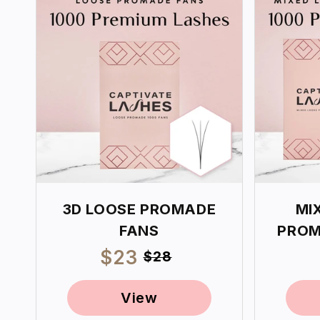
3D LOOSE PROMADE
MI
FANS
PROM
Sale
$23
Regular
$28
price
price
View