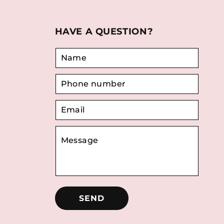
HAVE A QUESTION?
SEND