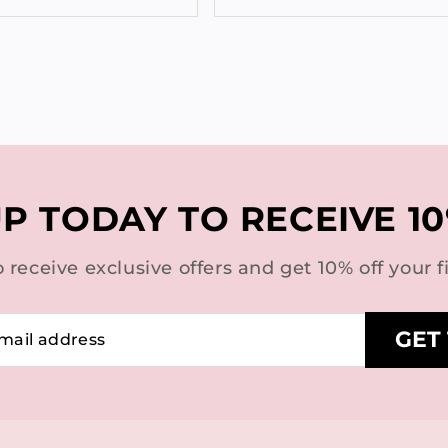
UP TODAY TO RECEIVE 10
o receive exclusive offers and get 10% off your fi
GET